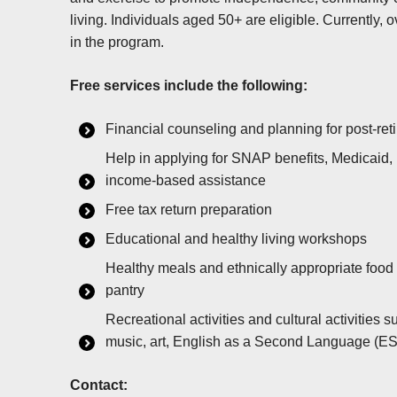
living. Individuals aged 50+ are eligible. Currently, 
in the program.
Free services include the following:
Financial counseling and planning for post-re
Help in applying for SNAP benefits, Medicaid, u
income-based assistance
Free tax return preparation
Educational and healthy living workshops
Healthy meals and ethnically appropriate food
pantry
Recreational activities and cultural activities 
music, art, English as a Second Language (ESL)
Contact: