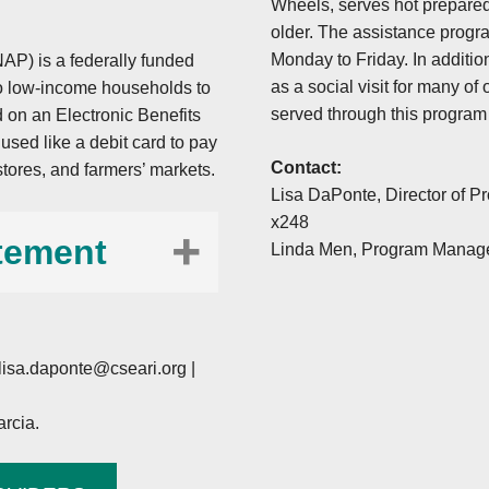
Wheels, serves hot prepared
older. The assistance progr
Monday to Friday. In additio
AP) is a federally funded
as a social visit for many o
 to low-income households to
served through this program
 on an Electronic Benefits
sed like a debit card to pay
Contact:
stores, and farmers’ markets.
Lisa DaPonte, Director of P
x248
tement
Linda Men, Program Manage
 U.S. Department of
lisa.daponte@cseari.org
|
olicies, this institution
 race, color, national
rcia.
 orientation), religious
l or retaliation for prior