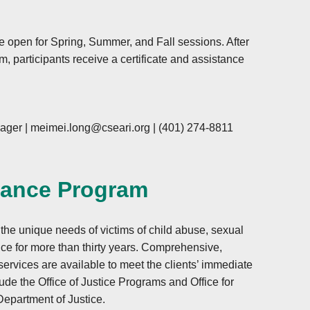
e open for Spring, Summer, and Fall sessions. After
m, participants receive a certificate and assistance
ager |
meimei.long@cseari.org
|
(401) 274-8811
tance Program
e unique needs of victims of child abuse, sexual
ce for more than thirty years. Comprehensive,
 services are available to meet the clients’ immediate
ude the Office of Justice Programs and Office for
Department of Justice.