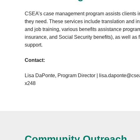
CSEA’s case management program assists clients in
they need. These services include translation and in
and job training, various benefits assistance progr
insurance, and Social Security benefits), as well as 
support.
Contact:
Lisa DaPonte, Program Director |
lisa.daponte@csea
x248
Community Outreach