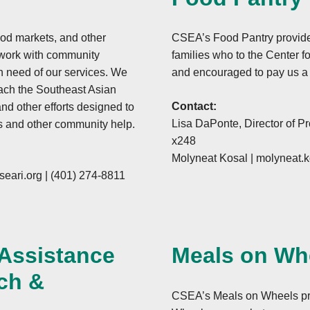
ood markets, and other
CSEA’s Food Pantry provide
 work with community
families who to the Center fo
in need of our services. We
and encouraged to pay us a v
reach the Southeast Asian
Contact:
nd other efforts designed to
Lisa DaPonte, Director of P
s and other community help.
x248
Molyneat Kosal |
molyneat.k
eari.org
|
(401) 274-8811
 Assistance
Meals on Wh
ch &
CSEA’s Meals on Wheels pro