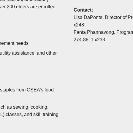
over 200 elders are enrolled
Contact:
Lisa DaPonte, Director of P
x248
Fanta Phannavong, Progra
274-8811 x233
tirement needs
tility assistance, and other
 staples from CSEA’s food
such as sewing, cooking,
 classes, and skill training