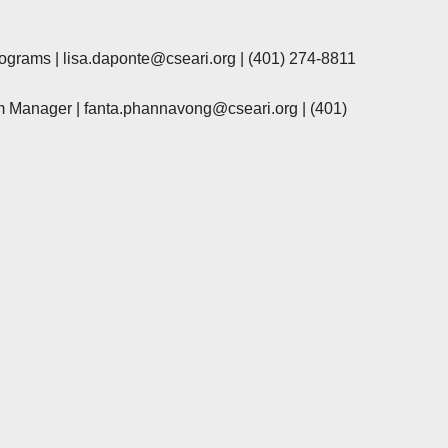
rograms |
lisa.daponte@cseari.org
|
(401) 274-8811
m Manager |
fanta.phannavong@cseari.org
|
(401)