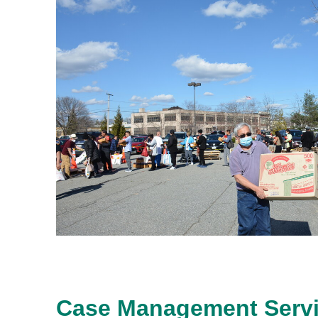
Case Management Serv