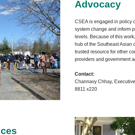
Advocacy
CSEA is engaged in policy d
system change and inform pol
levels. Because of this work
hub of the Southeast Asian 
trusted resource for other c
providers and government a
Contact:
Channavy Chhay, Executive 
8811 x220
ices