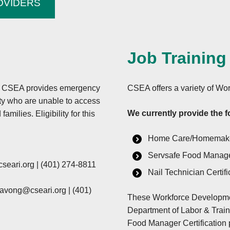
OVIDERS
e made available in
abilities who require
program information
n Sign Language), should
Job Training
pplied for benefits
hearing or have speech
eral Relay Service at
ns, CSEA provides emergency
CSEA offers a variety of W
ty who are unable to access
We currently provide the f
milies. Eligibility for this
Complainant should
rimination Complaint
Home Care/Homemak
Servsafe Food Manager
ents/ad-3027.pdf, from
seari.org
|
(401) 274-8811
y writing a letter
Nail Technician Certifi
he complainant’s name,
navong@cseari.org
|
(401)
iption of the alleged
These Workforce Developme
rm the Assistant
Department of Labor & Trai
ture and date of an
Food Manager Certification 