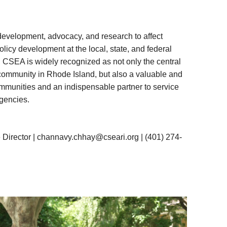
evelopment, advocacy, and research to affect
icy development at the local, state, and federal
, CSEA is widely recognized as not only the central
community in Rhode Island, but also a valuable and
ommunities and an indispensable partner to service
gencies.
Director |
channavy.chhay@cseari.org
|
(401) 274-