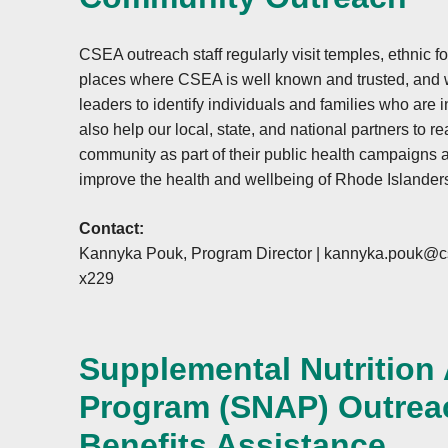
CSEA outreach staff regularly visit temples, ethnic f
places where CSEA is well known and trusted, and
leaders to identify individuals and families who are 
also help our local, state, and national partners to 
community as part of their public health campaigns a
improve the health and wellbeing of Rhode Islander
Contact:
Kannyka Pouk, Program Director |
kannyka.pouk@cs
x229
Supplemental Nutrition
Program (SNAP) Outrea
Benefits Assistance