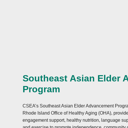
alleged civil rights violation. The completed AD
must be submitted to:
mail:
Food and Nutrition Service, USDA
1320 Braddock Place, Room 334
Alexandria, VA 22314;
fax:
(833) 256-1665 or (202) 690-7442;
Southeast Asian Elder
email:
Program
FNSCIVILRIGHTSCOMPLAINTS@usda.gov
This institution is an equal opportunity provider
CSEA’s Southeast Asian Elder Advancement Program,
Rhode Island Office of Healthy Aging (OHA), provide
engagement support, healthy nutrition, language supp
and exercise to promote independence, community c