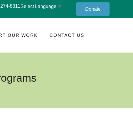
 274-8811
Select Language
▼
Donate
RT OUR WORK
CONTACT US
Programs