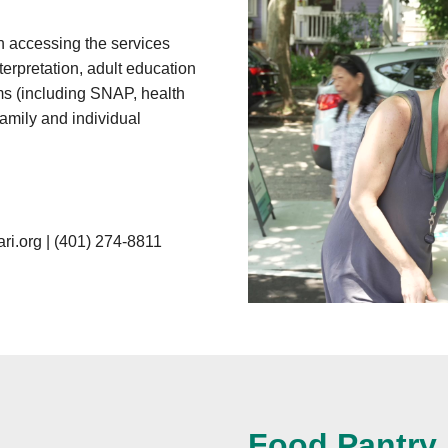
 accessing the services
terpretation, adult education
ams (including SNAP, health
family and individual
ri.org
|
(401) 274-8811
Food Pantry