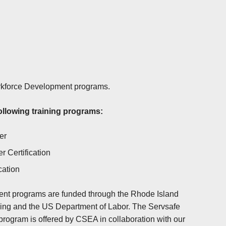
orkforce Development programs.
ollowing training programs:
er
 Certification
cation
nt programs are funded through the Rhode Island
ning and the US Department of Labor. The Servsafe
program is offered by CSEA in collaboration with our