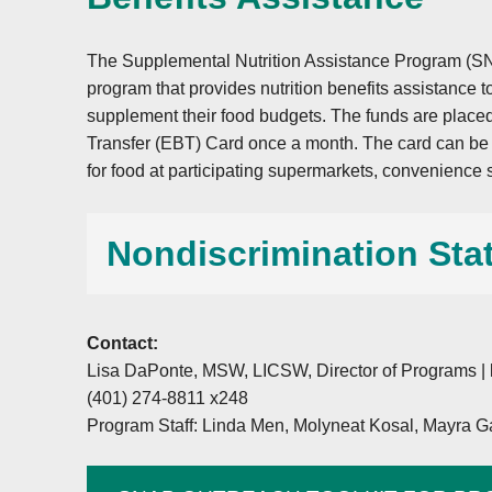
The Supplemental Nutrition Assistance Program (SN
program that provides nutrition benefits assistance
supplement their food budgets. The funds are placed
Transfer (EBT) Card once a month. The card can be u
for food at participating supermarkets, convenience 
Nondiscrimination Sta
Contact:
In accordance with federal civil rights law and
Lisa DaPonte, MSW, LICSW, Director of Programs |
Agriculture (USDA) civil rights regulations and p
(401) 274-8811 x248
is prohibited from discriminating on the basis of
Program Staff: Linda Men, Molyneat Kosal, Mayra Ga
origin, sex (including gender identity and sexual
creed, disability, age, political beliefs, or reprisa