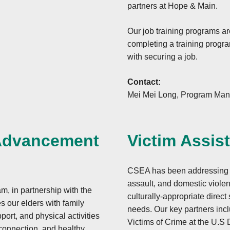
-3027 form or letter
partners at Hope & Main.
Our job training programs ar
completing a training progra
with securing a job.
Contact:
Mei Mei Long, Program Man
 Advancement
Victim Assis
CSEA has been addressing th
.
assault, and domestic violen
 in partnership with the
culturally-appropriate direct
s our elders with family
needs. Our key partners incl
ort, and physical activities
Victims of Crime at the U.S 
onnection, and healthy