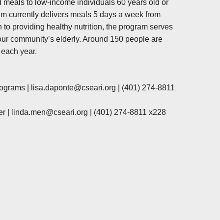
 meals to low-income individuals 60 years old or
am currently delivers meals 5 days a week from
n to providing healthy nutrition, the program serves
f our community’s elderly. Around 150 people are
 each year.
rograms |
lisa.daponte@cseari.org
|
(401) 274-8811
r |
linda.men@cseari.org
|
(401) 274-8811 x228