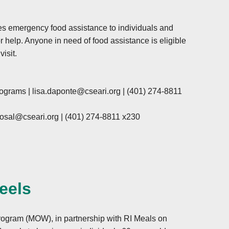
s emergency food assistance to individuals and
r help. Anyone in need of food assistance is eligible
isit.
rograms |
lisa.daponte@cseari.org
|
(401) 274-8811
osal@cseari.org
|
(401) 274-8811 x230
eels
gram (MOW), in partnership with RI Meals on