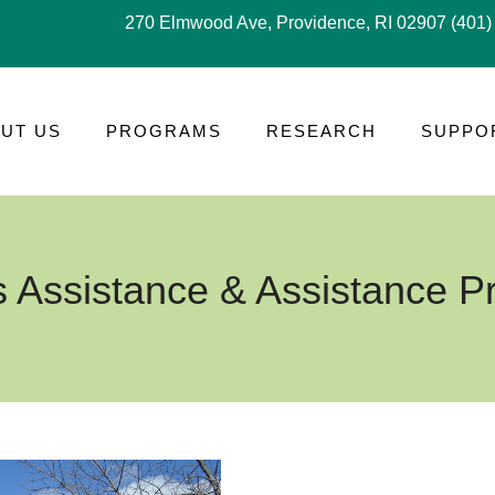
270 Elmwood Ave, Providence, RI 02907
(401)
UT US
PROGRAMS
RESEARCH
SUPPO
s Assistance & Assistance 